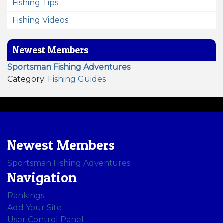
Fishing Tips
Fishing Videos
Newest Members
Sportsman Fishing Adventures
Category:
Fishing Guides
Newest Members
Sportsman Fishing Adventures
Navigation
Rankings
Add Your Site
User Control Panel