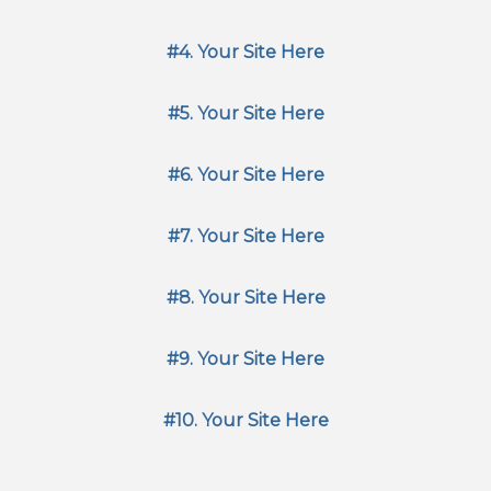
#4. Your Site Here
#5. Your Site Here
#6. Your Site Here
#7. Your Site Here
#8. Your Site Here
#9. Your Site Here
#10. Your Site Here