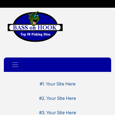
#1. Your Site Here
#2. Your Site Here
#3. Your Site Here