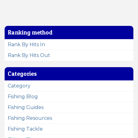
Ranking method
Rank By Hits In
Rank By Hits Out
Categories
Category
Fishing Blog
Fishing Guides
Fishing Resources
Fishing Tackle