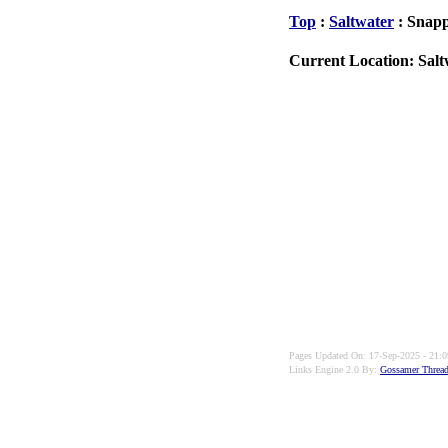
Top
:
Saltwater
: Snap
Current Location: Salt
Pages Updated On: 17-Sep-2025 - 21:0
Links Engine 2.0 By:
Gossamer Thread