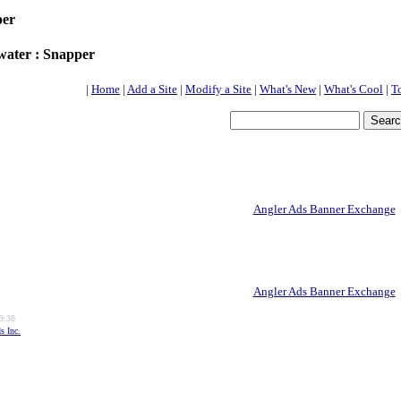
per
water : Snapper
|
Home
|
Add a Site
|
Modify a Site
|
What's New
|
What's Cool
|
T
Angler Ads Banner Exchange
Angler Ads Banner Exchange
9:38
s Inc.