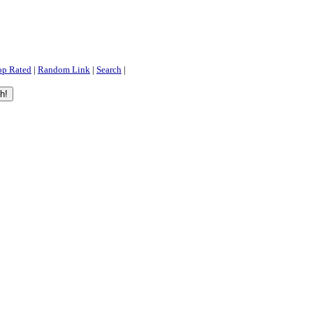
op Rated
|
Random Link
|
Search
|