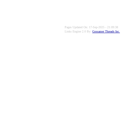
Pages Updated On: 17-Sep-2025 - 21:09:38
Links Engine 2.0 By:
Gossamer Threads Inc.