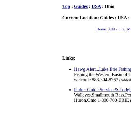
Top
:
Guides
:
USA
: Ohio
Current Location: Guides : USA :
|
Home
|
Add a Site
|
Mo
Links:
Hawg Alert...Lake Erie Fishin
Fishing the Western Basin of L
welcome.888-304-8767
(Added:
Parker Guide Service & Lodg
Walleyes,Smallmouth Bass,Perc
Huron,Ohio 1-800-700-ERIE