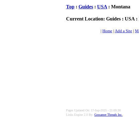
Top
:
Guides
:
USA
: Montana
Current Location: Guides : USA 
|
Home
|
Add a Site
|
Mo
Pages Updated On: 17-Sep-2025 - 21:09:38
Links Engine 2.0 By:
Gossamer Threads Inc.