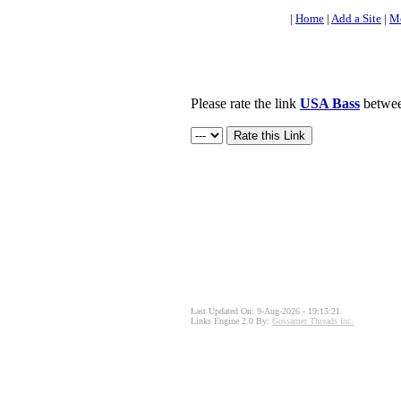
|
Home
|
Add a Site
|
Mo
Please rate the link
USA Bass
between
Last Updated On: 9-Aug-2026 - 19:15:21
Links Engine 2.0 By:
Gossamer Threads Inc.