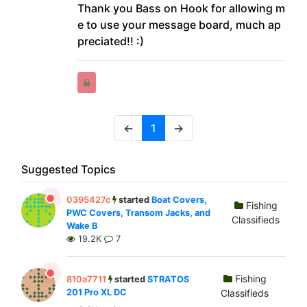
Thank you Bass on Hook for allowing m
e to use your message board, much ap
preciated!! :)
←
1
→
Suggested Topics
0395427c
started
Boat Covers,
Fishing
PWC Covers, Transom Jacks, and
Classifieds
Wake B
19.2K
7
Fishing
810a7711
started
STRATOS
201 Pro XL DC
Classifieds