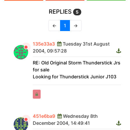
REPLIES
5
←
1
→
135e33a3
Tuesday 31st August
2004, 09:57:28
RE: Old Original Storm Thunderstick Jrs
for sale
Looking for Thunderstick Junior J103
451e6ba9
Wednesday 8th
December 2004, 14:49:41