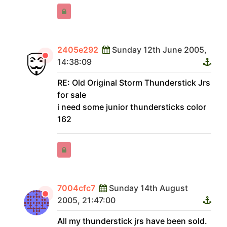
2405e292
Sunday 12th June 2005,
14:38:09
RE: Old Original Storm Thunderstick Jrs
for sale
i need some junior thundersticks color
162
7004cfc7
Sunday 14th August
2005, 21:47:00
All my thunderstick jrs have been sold.