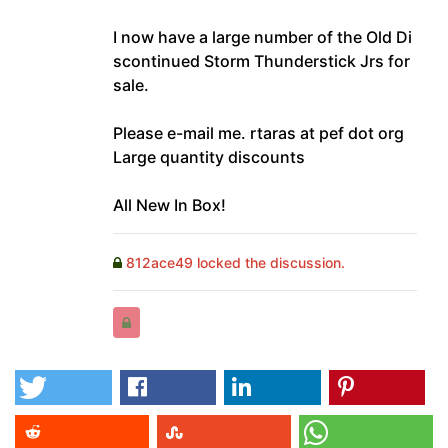
I now have a large number of the Old Di
scontinued Storm Thunderstick Jrs for
sale.
Please e-mail me. rtaras at pef dot org
Large quantity discounts
All New In Box!
812ace49 locked the discussion.