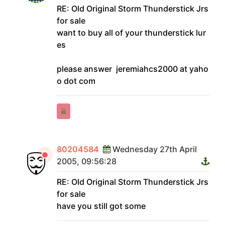
RE: Old Original Storm Thunderstick Jrs
for sale
want to buy all of your thunderstick lur
es
please answer jeremiahcs2000 at yaho
o dot com
80204584
Wednesday 27th April
2005, 09:56:28
RE: Old Original Storm Thunderstick Jrs
for sale
have you still got some