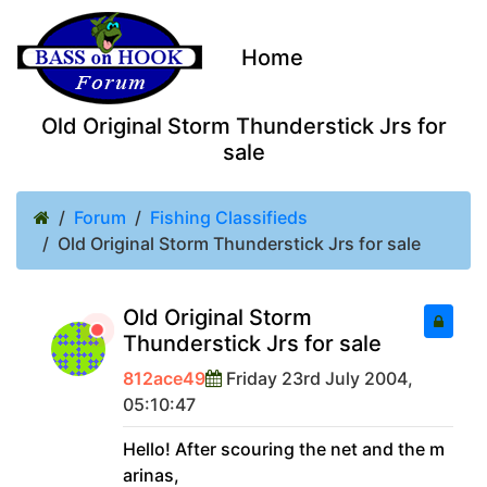
Home
Old Original Storm Thunderstick Jrs for
sale
Forum
Fishing Classifieds
Old Original Storm Thunderstick Jrs for sale
Old Original Storm
Thunderstick Jrs for sale
812ace49
Friday 23rd July 2004,
05:10:47
Hello! After scouring the net and the m
arinas,